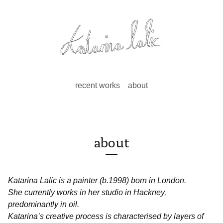
recent works
about
about
Katarina Lalic is a painter (b.1998) born in London.
She currently works in her studio in Hackney,
predominantly in oil.
Katarina’s creative process is characterised by layers of