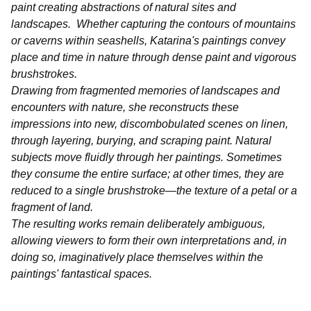
paint creating abstractions of natural sites and
landscapes. Whether capturing the contours of mountains
or caverns within seashells, Katarina's paintings convey
place and time in nature through dense paint and vigorous
brushstrokes.
Drawing from fragmented memories of landscapes and
encounters with nature, she reconstructs these
impressions into new, discombobulated scenes on linen,
through layering, burying, and scraping paint. Natural
subjects move fluidly through her paintings. Sometimes
they consume the entire surface; at other times, they are
reduced to a single brushstroke—the texture of a petal or a
fragment of land.
The resulting works remain deliberately ambiguous,
allowing viewers to form their own interpretations and, in
doing so, imaginatively place themselves within the
paintings' fantastical spaces.