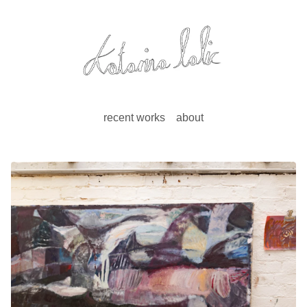
recent works
about